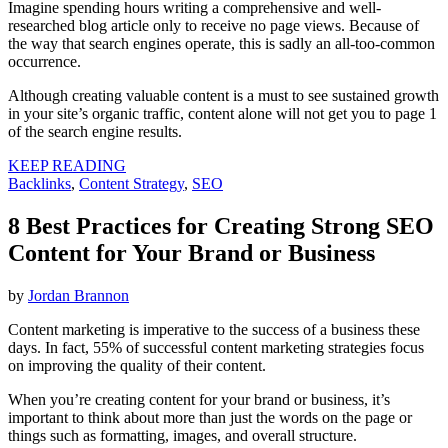
Imagine spending hours writing a comprehensive and well-
researched blog article only to receive no page views. Because of
the way that search engines operate, this is sadly an all-too-common
occurrence.
Although creating valuable content is a must to see sustained growth
in your site’s organic traffic, content alone will not get you to page 1
of the search engine results.
KEEP READING
Backlinks
,
Content Strategy
,
SEO
8 Best Practices for Creating Strong SEO
Content for Your Brand or Business
by
Jordan Brannon
Content marketing is imperative to the success of a business these
days. In fact, 55% of successful content marketing strategies focus
on improving the quality of their content.
When you’re creating content for your brand or business, it’s
important to think about more than just the words on the page or
things such as formatting, images, and overall structure.