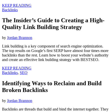
KEEP READING
Backlinks
The Insider’s Guide to Creating a High-
Quality Link Building Strategy
by
Jordan Brannon
Link building is a key component of search engine optimization.
The top results on Google’s first SERP have almost four times more
backlinks than the rest. Learn how to boost your website’s authority
and create an effective link building strategy with BESTSEO.
KEEP READING
Backlinks
,
SEO
Identifying Ways to Reclaim and Build
Broken Backlinks
by
Jordan Brannon
Backlinks are threads that build and bind the internet together. They