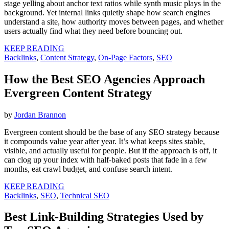
stage yelling about anchor text ratios while synth music plays in the
background. Yet internal links quietly shape how search engines
understand a site, how authority moves between pages, and whether
users actually find what they need before bouncing out.
KEEP READING
Backlinks
,
Content Strategy
,
On-Page Factors
,
SEO
How the Best SEO Agencies Approach
Evergreen Content Strategy
by
Jordan Brannon
Evergreen content should be the base of any SEO strategy because
it compounds value year after year. It’s what keeps sites stable,
visible, and actually useful for people. But if the approach is off, it
can clog up your index with half-baked posts that fade in a few
months, eat crawl budget, and confuse search intent.
KEEP READING
Backlinks
,
SEO
,
Technical SEO
Best Link-Building Strategies Used by