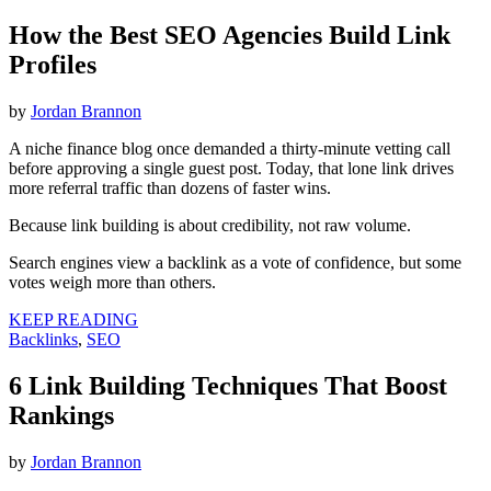
How the Best SEO Agencies Build Link
Profiles
by
Jordan Brannon
A niche finance blog once demanded a thirty-minute vetting call
before approving a single guest post. Today, that lone link drives
more referral traffic than dozens of faster wins.
Because link building is about credibility, not raw volume.
Search engines view a backlink as a vote of confidence, but some
votes weigh more than others.
KEEP READING
Backlinks
,
SEO
6 Link Building Techniques That Boost
Rankings
by
Jordan Brannon