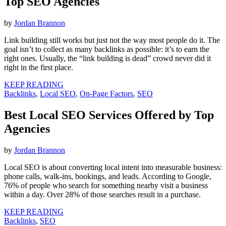
Top SEO Agencies
by
Jordan Brannon
Link building still works but just not the way most people do it. The
goal isn’t to collect as many backlinks as possible: it’s to earn the
right ones. Usually, the “link building is dead” crowd never did it
right in the first place.
KEEP READING
Backlinks
,
Local SEO
,
On-Page Factors
,
SEO
Best Local SEO Services Offered by Top
Agencies
by
Jordan Brannon
Local SEO is about converting local intent into measurable business:
phone calls, walk-ins, bookings, and leads. According to Google,
76% of people who search for something nearby visit a business
within a day. Over 28% of those searches result in a purchase.
KEEP READING
Backlinks
,
SEO