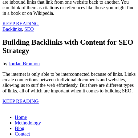
are inbound links that link from one website back to another. You
can think of them as citations or references like those you might find
in a book or on Wikipedia.
KEEP READING
Backlinks
,
SEO
Building Backlinks with Content for SEO
Strategy
by
Jordan Brannon
The internet is only able to be interconnected because of links. Links
create connections between individual documents and websites,
allowing us to surf the web effortlessly. But there are different types
of links, all of which are important when it comes to building SEO.
KEEP READING
Home
Methodology
Blog
Contact