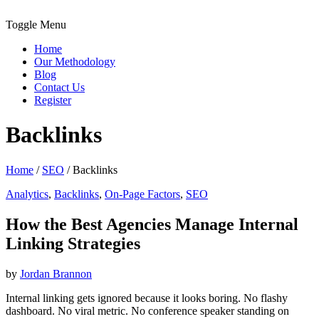
Toggle Menu
Home
Our Methodology
Blog
Contact Us
Register
Backlinks
Home
/
SEO
/
Backlinks
Analytics
,
Backlinks
,
On-Page Factors
,
SEO
How the Best Agencies Manage Internal
Linking Strategies
by
Jordan Brannon
Internal linking gets ignored because it looks boring. No flashy
dashboard. No viral metric. No conference speaker standing on